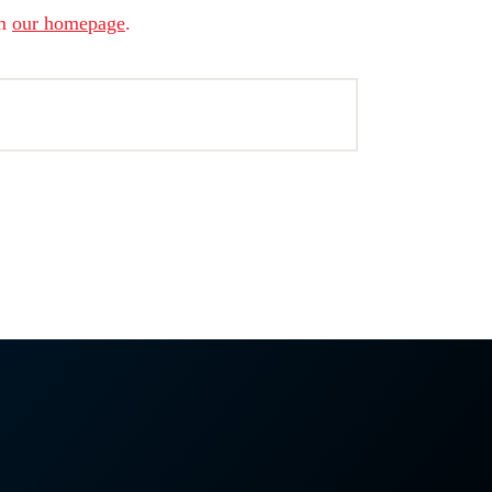
om
our homepage
.