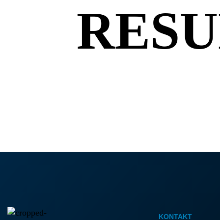
K
RESU
KONTAKT