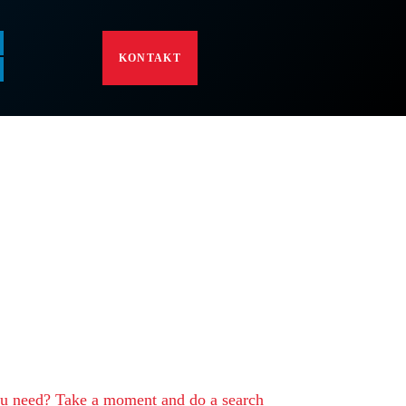
KONTAKT
rry, but your query
 match
ou need? Take a moment and do a search